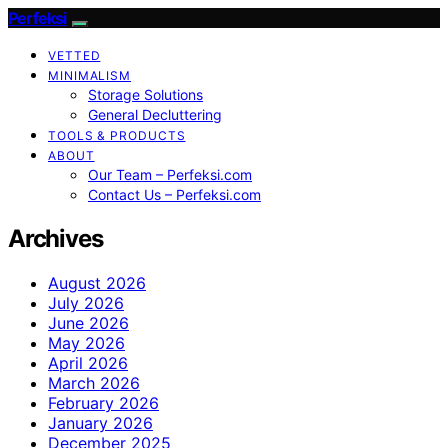
Perfeksi
VETTED
MINIMALISM
Storage Solutions
General Decluttering
TOOLS & PRODUCTS
ABOUT
Our Team – Perfeksi.com
Contact Us – Perfeksi.com
Archives
August 2026
July 2026
June 2026
May 2026
April 2026
March 2026
February 2026
January 2026
December 2025