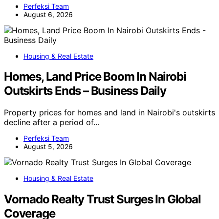
Perfeksi Team
August 6, 2026
Housing & Real Estate
Homes, Land Price Boom In Nairobi
Outskirts Ends – Business Daily
Property prices for homes and land in Nairobi's outskirts
decline after a period of…
Perfeksi Team
August 5, 2026
Housing & Real Estate
Vornado Realty Trust Surges In Global
Coverage