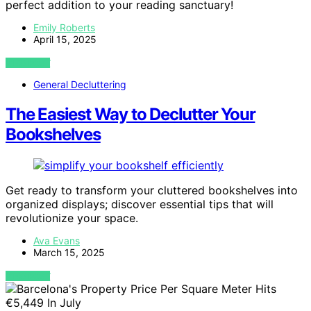
perfect addition to your reading sanctuary!
Emily Roberts
April 15, 2025
VIEW POST
General Decluttering
The Easiest Way to Declutter Your
Bookshelves
Get ready to transform your cluttered bookshelves into
organized displays; discover essential tips that will
revolutionize your space.
Ava Evans
March 15, 2025
VIEW POST