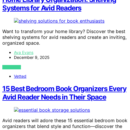
Systems for Avid Readers
Want to transform your home library? Discover the best
shelving systems for avid readers and create an inviting,
organized space.
Ava Evans
December 9, 2025
VIEW POST
Vetted
15 Best Bedroom Book Organizers Every
Avid Reader Needs in Their Space
Avid readers will adore these 15 essential bedroom book
organizers that blend style and function—discover the