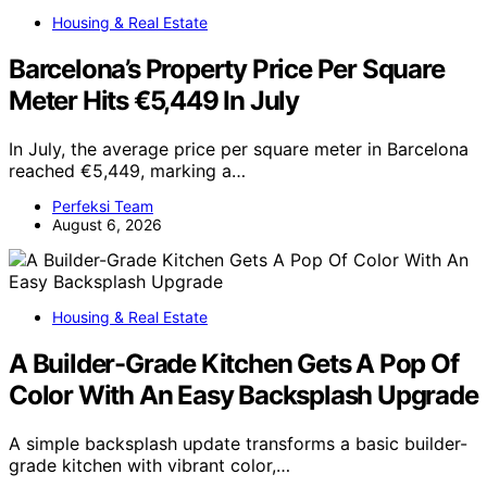
Housing & Real Estate
Barcelona’s Property Price Per Square
Meter Hits €5,449 In July
In July, the average price per square meter in Barcelona
reached €5,449, marking a…
Perfeksi Team
August 6, 2026
Housing & Real Estate
A Builder-Grade Kitchen Gets A Pop Of
Color With An Easy Backsplash Upgrade
A simple backsplash update transforms a basic builder-
grade kitchen with vibrant color,…