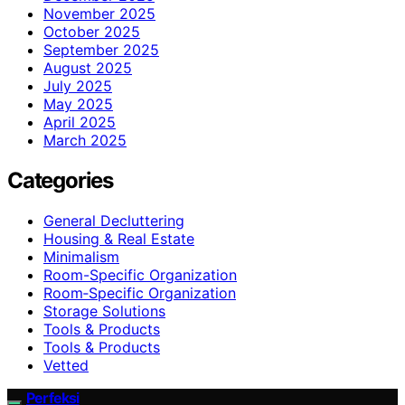
November 2025
October 2025
September 2025
August 2025
July 2025
May 2025
April 2025
March 2025
Categories
General Decluttering
Housing & Real Estate
Minimalism
Room-Specific Organization
Room‑Specific Organization
Storage Solutions
Tools & Products
Tools & Products
Vetted
Perfeksi