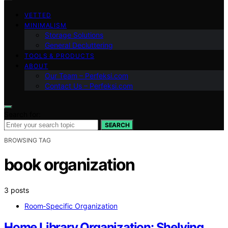
VETTED
MINIMALISM
Storage Solutions
General Decluttering
TOOLS & PRODUCTS
ABOUT
Our Team – Perfeksi.com
Contact Us – Perfeksi.com
Search for:
SEARCH
BROWSING TAG
book organization
3 posts
Room‑Specific Organization
Home Library Organization: Shelving