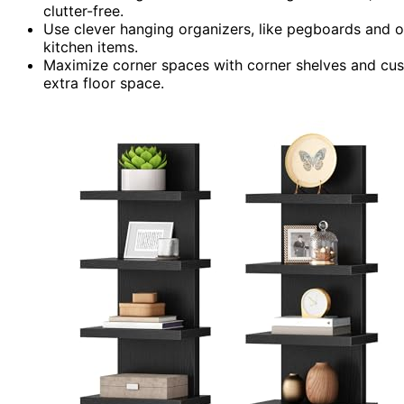
clutter-free.
Use clever hanging organizers, like pegboards and o
kitchen items.
Maximize corner spaces with corner shelves and cus
extra floor space.