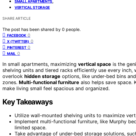
,
SMALL APARTMENTS
VERTICAL STORAGE
SHARE ARTICLE
The post has been shared by
0
people.
0
FACEBOOK
0
X (TWITTER)
0
PINTEREST
0
MAIL
In small apartments, maximizing
vertical space
is the gen
shelving units and tiered racks efficiently use every inch,
overlook
hidden storage
options, like under-bed bins and 
zones.
Multi-functional furniture
also helps save space. K
make living small feel spacious and organized.
Key Takeaways
Utilize wall-mounted shelving units to maximize vert
Implement multi-functional furniture, like Murphy b
limited space.
Take advantage of under-bed storage solutions, su