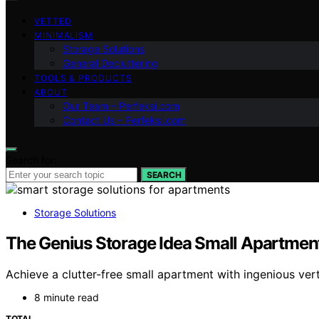
VETTED
MINIMALISM
Storage Solutions
General Decluttering
TOOLS & PRODUCTS
ABOUT
Our Team – Perfeksi.com
Contact Us – Perfeksi.com
Search for:
SEARCH
Storage Solutions
The Genius Storage Idea Small Apartment
Achieve a clutter-free small apartment with ingenious ver
8 minute read
TOTAL