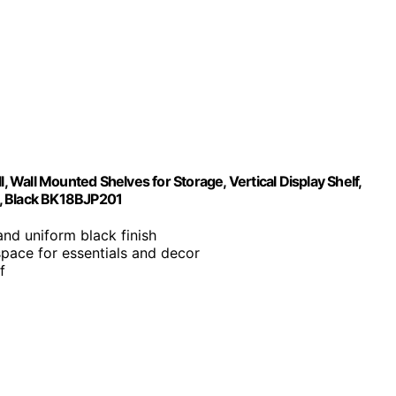
, Wall Mounted Shelves for Storage, Vertical Display Shelf,
n, Black BK18BJP201
 and uniform black finish
space for essentials and decor
f