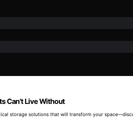
s Can’t Live Without
tical storage solutions that will transform your space—disc