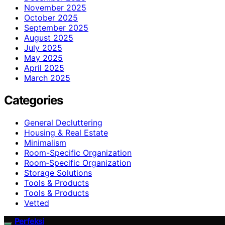
November 2025
October 2025
September 2025
August 2025
July 2025
May 2025
April 2025
March 2025
Categories
General Decluttering
Housing & Real Estate
Minimalism
Room-Specific Organization
Room‑Specific Organization
Storage Solutions
Tools & Products
Tools & Products
Vetted
Perfeksi