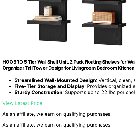
HOOBRO 5 Tier Wall Shelf Unit, 2 Pack Floating Shelves for Wall
Organizer Tall Tower Design for Livingroom Bedroom Kitche
Streamlined Wall-Mounted Design
: Vertical, clean,
Five-Tier Storage and Display
: Provides organized 
Sturdy Construction
: Supports up to 22 lbs per shel
View Latest Price
As an affiliate, we earn on qualifying purchases.
As an affiliate, we earn on qualifying purchases.