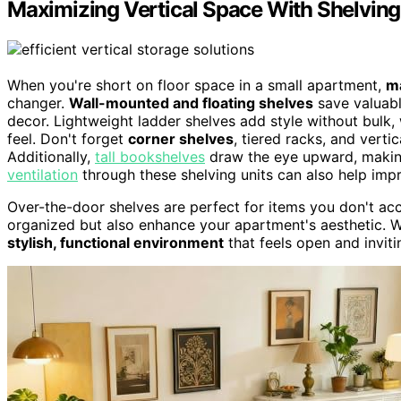
Maximizing Vertical Space With Shelving
When you're short on floor space in a small apartment,
ma
changer.
Wall-mounted and floating shelves
save valuabl
decor. Lightweight ladder shelves add style without bulk,
feel. Don't forget
corner shelves
, tiered racks, and verti
Additionally,
tall bookshelves
draw the eye upward, making
ventilation
through these shelving units can also help impr
Over-the-door shelves are perfect for items you don't ac
organized but also enhance your apartment's aesthetic. W
stylish, functional environment
that feels open and invit