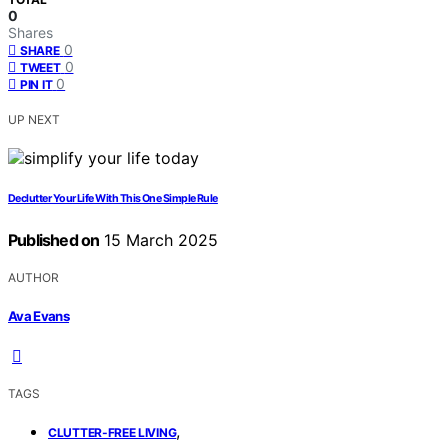
0
Shares
0
SHARE
0
TWEET
0
PIN IT
UP NEXT
Declutter Your Life With This One Simple Rule
Published on
15 March 2025
AUTHOR
Ava Evans
TAGS
,
CLUTTER-FREE LIVING