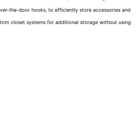
ver-the-door hooks, to efficiently store accessories and
tom closet systems for additional storage without using