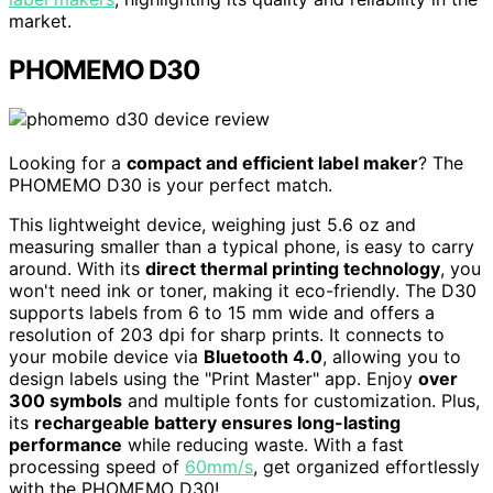
market.
PHOMEMO D30
Looking for a
compact and efficient label maker
? The
PHOMEMO D30 is your perfect match.
This lightweight device, weighing just 5.6 oz and
measuring smaller than a typical phone, is easy to carry
around. With its
direct thermal printing technology
, you
won't need ink or toner, making it eco-friendly. The D30
supports labels from 6 to 15 mm wide and offers a
resolution of 203 dpi for sharp prints. It connects to
your mobile device via
Bluetooth 4.0
, allowing you to
design labels using the "Print Master" app. Enjoy
over
300 symbols
and multiple fonts for customization. Plus,
its
rechargeable battery ensures long-lasting
performance
while reducing waste. With a fast
processing speed of
60mm/s
, get organized effortlessly
with the PHOMEMO D30!