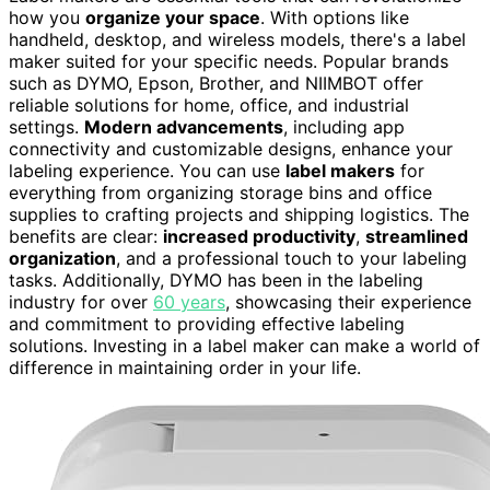
how you
organize your space
. With options like
handheld, desktop, and wireless models, there's a label
maker suited for your specific needs. Popular brands
such as DYMO, Epson, Brother, and NIIMBOT offer
reliable solutions for home, office, and industrial
settings.
Modern advancements
, including app
connectivity and customizable designs, enhance your
labeling experience. You can use
label makers
for
everything from organizing storage bins and office
supplies to crafting projects and shipping logistics. The
benefits are clear:
increased productivity
,
streamlined
organization
, and a professional touch to your labeling
tasks. Additionally, DYMO has been in the labeling
industry for over
60 years
, showcasing their experience
and commitment to providing effective labeling
solutions. Investing in a label maker can make a world of
difference in maintaining order in your life.