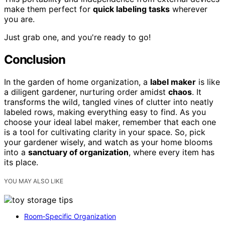
make them perfect for
quick labeling tasks
wherever
you are.
Just grab one, and you're ready to go!
Conclusion
In the garden of home organization, a
label maker
is like
a diligent gardener, nurturing order amidst
chaos
. It
transforms the wild, tangled vines of clutter into neatly
labeled rows, making everything easy to find. As you
choose your ideal label maker, remember that each one
is a tool for cultivating clarity in your space. So, pick
your gardener wisely, and watch as your home blooms
into a
sanctuary of organization
, where every item has
its place.
YOU MAY ALSO LIKE
Room‑Specific Organization