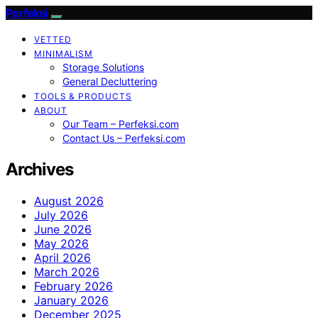
Perfeksi
VETTED
MINIMALISM
Storage Solutions
General Decluttering
TOOLS & PRODUCTS
ABOUT
Our Team – Perfeksi.com
Contact Us – Perfeksi.com
Archives
August 2026
July 2026
June 2026
May 2026
April 2026
March 2026
February 2026
January 2026
December 2025