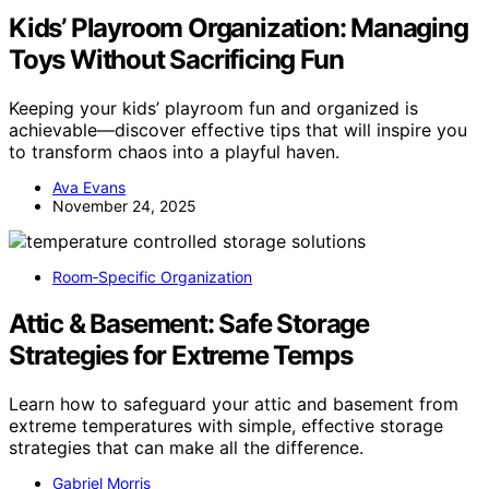
Kids’ Playroom Organization: Managing
Toys Without Sacrificing Fun
Keeping your kids’ playroom fun and organized is
achievable—discover effective tips that will inspire you
to transform chaos into a playful haven.
Ava Evans
November 24, 2025
Room‑Specific Organization
Attic & Basement: Safe Storage
Strategies for Extreme Temps
Learn how to safeguard your attic and basement from
extreme temperatures with simple, effective storage
strategies that can make all the difference.
Gabriel Morris