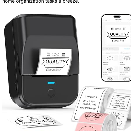
home organization tasks a breeze.