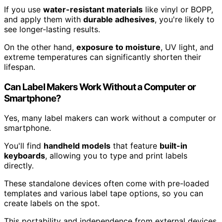
If you use
water-resistant materials
like vinyl or BOPP,
and apply them with
durable adhesives
, you're likely to
see longer-lasting results.
On the other hand,
exposure to moisture
, UV light, and
extreme temperatures can significantly shorten their
lifespan.
Can Label Makers Work Without a Computer or
Smartphone?
Yes, many label makers can work without a computer or
smartphone.
You'll find
handheld models
that feature
built-in
keyboards
, allowing you to type and print labels
directly.
These standalone devices often come with pre-loaded
templates and various label tape options, so you can
create labels on the spot.
This portability and independence from external devices