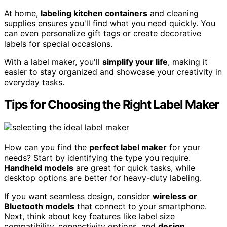
At home,
labeling kitchen containers
and cleaning
supplies ensures you'll find what you need quickly. You
can even personalize gift tags or create decorative
labels for special occasions.
With a label maker, you'll
simplify your life
, making it
easier to stay organized and showcase your creativity in
everyday tasks.
Tips for Choosing the Right Label Maker
How can you find the
perfect label maker
for your
needs? Start by identifying the type you require.
Handheld models
are great for quick tasks, while
desktop options are better for heavy-duty labeling.
If you want seamless design, consider
wireless or
Bluetooth models
that connect to your smartphone.
Next, think about key features like label size
compatibility, connectivity options, and
design