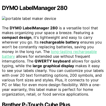
DYMO LabelManager 280
The
DYMO LabelManager 280
is a versatile tool that
makes organizing your space a breeze. Featuring a
compact design
, it's lightweight and easy to carry
wherever you go. Its
rechargeable battery
ensures you
won't be constantly replacing batteries, saving you
money in the long run. The
long-lasting rechargeable
battery
allows for extended use without frequent
interruptions. The
QWERTY keyboard
allows for quick
typing, while the
large graphical display
makes it easy
to see your labels clearly. You can customize your labels
with over 20 text formatting options, 200 symbols, and
various font sizes and styles. Plus, it connects to your
PC or Mac for even more design flexibility. With a one-
year warranty, this label maker is perfect for home
organization, retail, or food service applications.
Brother P-Touch Cube Plus