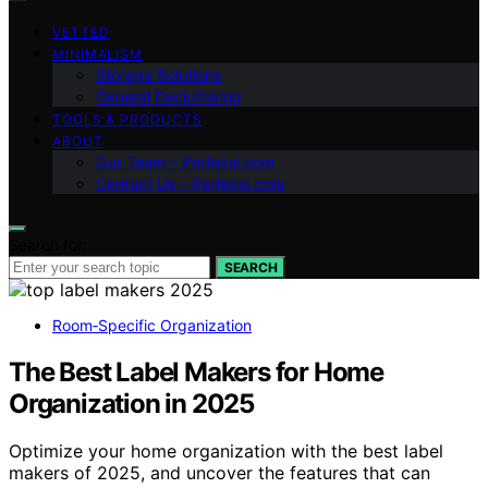
VETTED
MINIMALISM
Storage Solutions
General Decluttering
TOOLS & PRODUCTS
ABOUT
Our Team – Perfeksi.com
Contact Us – Perfeksi.com
Search for:
SEARCH
Room‑Specific Organization
The Best Label Makers for Home
Organization in 2025
Optimize your home organization with the best label
makers of 2025, and uncover the features that can