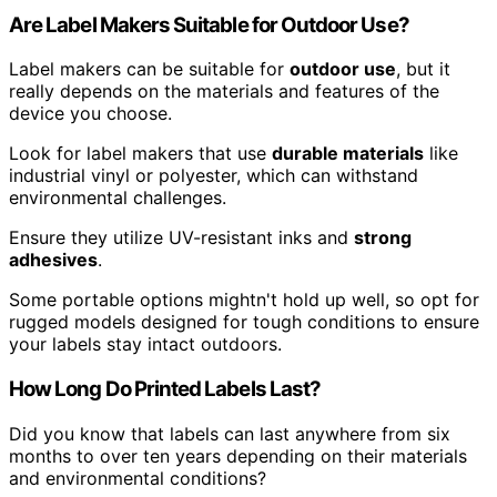
Are Label Makers Suitable for Outdoor Use?
Label makers can be suitable for
outdoor use
, but it
really depends on the materials and features of the
device you choose.
Look for label makers that use
durable materials
like
industrial vinyl or polyester, which can withstand
environmental challenges.
Ensure they utilize UV-resistant inks and
strong
adhesives
.
Some portable options mightn't hold up well, so opt for
rugged models designed for tough conditions to ensure
your labels stay intact outdoors.
How Long Do Printed Labels Last?
Did you know that labels can last anywhere from six
months to over ten years depending on their materials
and environmental conditions?