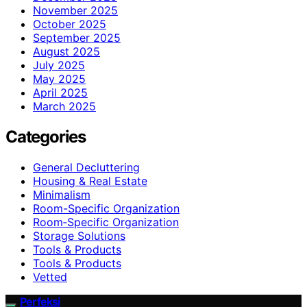
November 2025
October 2025
September 2025
August 2025
July 2025
May 2025
April 2025
March 2025
Categories
General Decluttering
Housing & Real Estate
Minimalism
Room-Specific Organization
Room‑Specific Organization
Storage Solutions
Tools & Products
Tools & Products
Vetted
Perfeksi