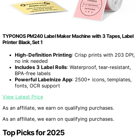
TYPONOS PM240 Label Maker Machine with 3 Tapes, Label
Printer Black, Set 1
High-Definition Printing
: Crisp prints with 203 DPI,
no ink needed
Includes 3 Label Rolls
: Waterproof, tear-resistant,
BPA-free labels
Powerful Labelnize App
: 2500+ icons, templates,
fonts, OCR support
View Latest Price
As an affiliate, we earn on qualifying purchases.
As an affiliate, we earn on qualifying purchases.
Top Picks for 2025