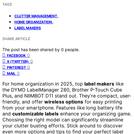
TAGS
,
CLUTTER MANAGEMENT
,
HOME ORGANIZATION
LABEL MAKERS
SHARE ARTICLE
The post has been shared by
0
people.
0
FACEBOOK
0
X (TWITTER)
0
PINTEREST
0
MAIL
For home organization in 2025, top
label makers
like
the DYMO LabelManager 280, Brother P-Touch Cube
Plus, and NIIMBOT D11 stand out. They're compact, user-
friendly, and offer
wireless options
for easy printing
from your smartphone. Features like long battery life
and
customizable labels
enhance your organizing game.
Choosing the right model can significantly streamline
your clutter busting efforts. Stick around to discover
even more options and tips to find your perfect label