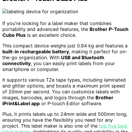
If you're looking for a label maker that combines
portability and advanced features, the
Brother P-Touch
Cube Plus
is an excellent choice.
This compact device weighs just 0.64 kg and features a
built-in rechargeable battery
, making it perfect for on-
the-go organization. With
USB and Bluetooth
connectivity
, you can easily print labels from your
smartphone or computer.
It supports various TZe tape types, including laminated
and glitter options, and boasts a maximum print speed
of 20mm per second. You can customize labels with
images, barcodes, and logos through the
Brother
iPrint&Label app
or P-touch Editor software.
Plus, it prints labels up to 24mm wide and 500mm long,
ensuring you have the flexibility you need for any
project. This label maker is also one of the
top five best
label makers
, highlighting its quality and reliability in the