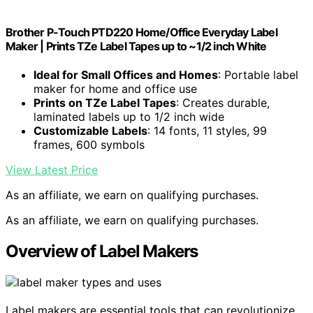
Brother P-Touch PTD220 Home/Office Everyday Label
Maker | Prints TZe Label Tapes up to ~1/2 inch White
Ideal for Small Offices and Homes
: Portable label
maker for home and office use
Prints on TZe Label Tapes
: Creates durable,
laminated labels up to 1/2 inch wide
Customizable Labels
: 14 fonts, 11 styles, 99
frames, 600 symbols
View Latest Price
As an affiliate, we earn on qualifying purchases.
As an affiliate, we earn on qualifying purchases.
Overview of Label Makers
Label makers are essential tools that can revolutionize