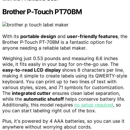
Brother P-Touch PT70BM
With its
portable design
and
user-friendly features
, the
Brother P-Touch PT-70BM is a fantastic option for
anyone needing a reliable label maker.
Weighing just 0.53 pounds and measuring 6.6 inches
wide, it fits easily in your bag for on-the-go use. The
easy-to-read LCD display
shows 8 characters per line,
making it simple to create labels using its QWERTY-style
keyboard. You can print up to two lines of text with
various styles, sizes, and 71 symbols for customization.
The
integrated cutter
ensures clean label separation,
while the
automatic shutoff
helps conserve battery life.
Additionally, this model requires
no setup required
, so
you can start labeling right out of the box.
Plus, it's powered by 4 AAA batteries, so you can use it
anywhere without worrying about cords.