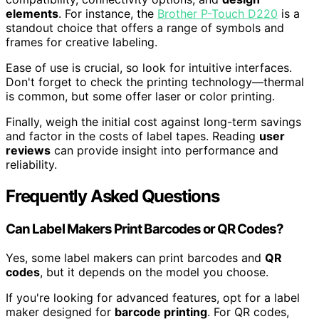
elements
. For instance, the
Brother P-Touch D220
is a
standout choice that offers a range of symbols and
frames for creative labeling.
Ease of use is crucial, so look for intuitive interfaces.
Don't forget to check the printing technology—thermal
is common, but some offer laser or color printing.
Finally, weigh the initial cost against long-term savings
and factor in the costs of label tapes. Reading
user
reviews
can provide insight into performance and
reliability.
Frequently Asked Questions
Can Label Makers Print Barcodes or QR Codes?
Yes, some label makers can print barcodes and
QR
codes
, but it depends on the model you choose.
If you're looking for advanced features, opt for a label
maker designed for
barcode printing
. For QR codes,