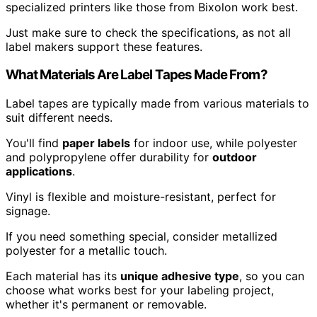
specialized printers like those from Bixolon work best.
Just make sure to check the specifications, as not all
label makers support these features.
What Materials Are Label Tapes Made From?
Label tapes are typically made from various materials to
suit different needs.
You'll find
paper labels
for indoor use, while polyester
and polypropylene offer durability for
outdoor
applications
.
Vinyl is flexible and moisture-resistant, perfect for
signage.
If you need something special, consider metallized
polyester for a metallic touch.
Each material has its
unique adhesive type
, so you can
choose what works best for your labeling project,
whether it's permanent or removable.