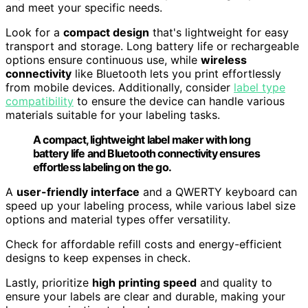
and meet your specific needs.
Look for a
compact design
that's lightweight for easy
transport and storage. Long battery life or rechargeable
options ensure continuous use, while
wireless
connectivity
like Bluetooth lets you print effortlessly
from mobile devices. Additionally, consider
label type
compatibility
to ensure the device can handle various
materials suitable for your labeling tasks.
A compact, lightweight label maker with long
battery life and Bluetooth connectivity ensures
effortless labeling on the go.
A
user-friendly interface
and a QWERTY keyboard can
speed up your labeling process, while various label size
options and material types offer versatility.
Check for affordable refill costs and energy-efficient
designs to keep expenses in check.
Lastly, prioritize
high printing speed
and quality to
ensure your labels are clear and durable, making your