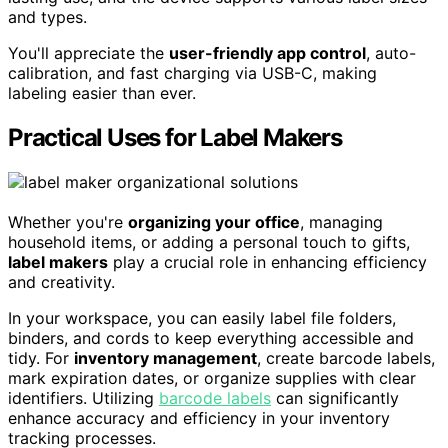
and types.
You'll appreciate the
user-friendly app control
, auto-
calibration, and fast charging via USB-C, making
labeling easier than ever.
Practical Uses for Label Makers
Whether you're
organizing your office
, managing
household items, or adding a personal touch to gifts,
label makers
play a crucial role in enhancing efficiency
and creativity.
In your workspace, you can easily label file folders,
binders, and cords to keep everything accessible and
tidy. For
inventory management
, create barcode labels,
mark expiration dates, or organize supplies with clear
identifiers. Utilizing
barcode labels
can significantly
enhance accuracy and efficiency in your inventory
tracking processes.