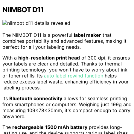
NIIMBOT D11
The NIIMBOT D11 is a powerful
label maker
that
combines portability and advanced features, making it
perfect for all your labeling needs.
With a
high-resolution print head
of 300 dpi, it ensures
your labels are clear and detailed. Thanks to thermal
printing technology, you won't have to worry about ink
or toner refills. Its
auto label rewind function
helps
reduce excess label waste, enhancing efficiency in your
labeling process.
Its
Bluetooth connectivity
allows for seamless printing
from smartphones or computers. Weighing just 199g and
measuring 109x78x30mm, it's compact enough to carry
anywhere.
The
rechargeable 1500 mAh battery
provides long-
lasting use, and the device supports various label sizes