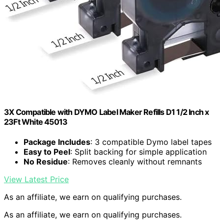
3X Compatible with DYMO Label Maker Refills D1 1/2 Inch x
23Ft White 45013
Package Includes
: 3 compatible Dymo label tapes
Easy to Peel
: Split backing for simple application
No Residue
: Removes cleanly without remnants
View Latest Price
As an affiliate, we earn on qualifying purchases.
As an affiliate, we earn on qualifying purchases.