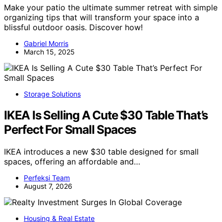
Make your patio the ultimate summer retreat with simple
organizing tips that will transform your space into a
blissful outdoor oasis. Discover how!
Gabriel Morris
March 15, 2025
Storage Solutions
IKEA Is Selling A Cute $30 Table That’s
Perfect For Small Spaces
IKEA introduces a new $30 table designed for small
spaces, offering an affordable and…
Perfeksi Team
August 7, 2026
Housing & Real Estate