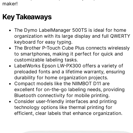
maker!
Key Takeaways
The Dymo LabelManager 500TS is ideal for home
organization with its large display and full QWERTY
keyboard for easy typing.
The Brother P-Touch Cube Plus connects wirelessly
to smartphones, making it perfect for quick and
customizable labeling tasks.
LabelWorks Epson LW-PX300 offers a variety of
preloaded fonts and a lifetime warranty, ensuring
durability for home organization projects.
Compact models like the NIIMBOT D11 are
excellent for on-the-go labeling needs, providing
Bluetooth connectivity for mobile printing.
Consider user-friendly interfaces and printing
technology options like thermal printing for
efficient, clear labels that enhance organization.