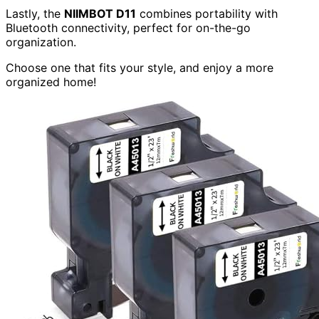
Lastly, the
NIIMBOT D11
combines portability with
Bluetooth connectivity, perfect for on-the-go
organization.
Choose one that fits your style, and enjoy a more
organized home!