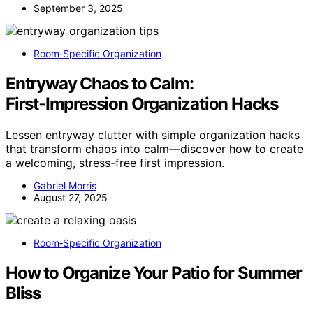
September 3, 2025
Room‑Specific Organization
Entryway Chaos to Calm:
First‑Impression Organization Hacks
Lessen entryway clutter with simple organization hacks
that transform chaos into calm—discover how to create
a welcoming, stress-free first impression.
Gabriel Morris
August 27, 2025
Room‑Specific Organization
How to Organize Your Patio for Summer
Bliss