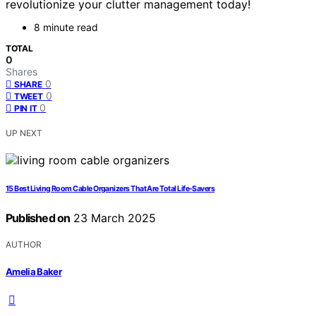
revolutionize your clutter management today!
8 minute read
TOTAL
0
Shares
0
SHARE
0
TWEET
0
PIN IT
UP NEXT
15 Best Living Room Cable Organizers That Are Total Life-Savers
Published on
23 March 2025
AUTHOR
Amelia Baker