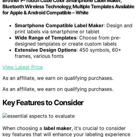
Brother P-Touch Cube Color Smartphone Label Maker,
Bluetooth Wireless Technology, Multiple Templates Available
for Apple & Android Compatible – White
Smartphone Compatible Label Maker
: Design and
print labels via smartphone or tablet
Wide Range of Templates
: Choose from pre-
designed templates or create custom labels
Extensive Design Options
: 450 symbols, 60+
frames, various fonts
View Latest Price
As an affiliate, we earn on qualifying purchases.
As an affiliate, we earn on qualifying purchases.
Key Features to Consider
When choosing a
label maker
, it's crucial to consider
key features that will enhance your labeling experience