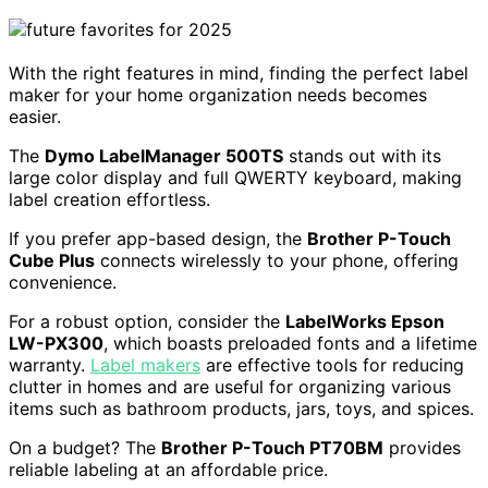
With the right features in mind, finding the perfect label
maker for your home organization needs becomes
easier.
The
Dymo LabelManager 500TS
stands out with its
large color display and full QWERTY keyboard, making
label creation effortless.
If you prefer app-based design, the
Brother P-Touch
Cube Plus
connects wirelessly to your phone, offering
convenience.
For a robust option, consider the
LabelWorks Epson
LW-PX300
, which boasts preloaded fonts and a lifetime
warranty.
Label makers
are effective tools for reducing
clutter in homes and are useful for organizing various
items such as bathroom products, jars, toys, and spices.
On a budget? The
Brother P-Touch PT70BM
provides
reliable labeling at an affordable price.