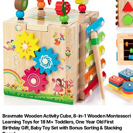
Bravmate Wooden Activity Cube, 8-in-1 Wooden Montessori
Learning Toys for 18 M+ Toddlers, One Year Old First
Birthday Gift, Baby Toy Set with Bonus Sorting & Stacking