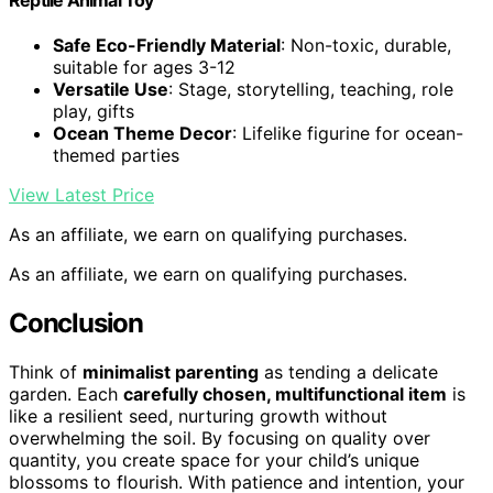
Safe Eco-Friendly Material
: Non-toxic, durable,
suitable for ages 3-12
Versatile Use
: Stage, storytelling, teaching, role
play, gifts
Ocean Theme Decor
: Lifelike figurine for ocean-
themed parties
View Latest Price
As an affiliate, we earn on qualifying purchases.
As an affiliate, we earn on qualifying purchases.
Conclusion
Think of
minimalist parenting
as tending a delicate
garden. Each
carefully chosen, multifunctional item
is
like a resilient seed, nurturing growth without
overwhelming the soil. By focusing on quality over
quantity, you create space for your child’s unique
blossoms to flourish. With patience and intention, your