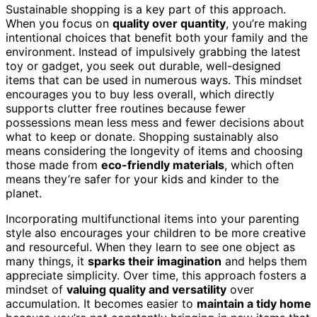
Sustainable shopping is a key part of this approach.
When you focus on
quality over quantity
, you’re making
intentional choices that benefit both your family and the
environment. Instead of impulsively grabbing the latest
toy or gadget, you seek out durable, well-designed
items that can be used in numerous ways. This mindset
encourages you to buy less overall, which directly
supports clutter free routines because fewer
possessions mean less mess and fewer decisions about
what to keep or donate. Shopping sustainably also
means considering the longevity of items and choosing
those made from
eco-friendly materials
, which often
means they’re safer for your kids and kinder to the
planet.
Incorporating multifunctional items into your parenting
style also encourages your children to be more creative
and resourceful. When they learn to see one object as
many things, it
sparks their imagination
and helps them
appreciate simplicity. Over time, this approach fosters a
mindset of
valuing quality and versatility
over
accumulation. It becomes easier to
maintain a tidy home