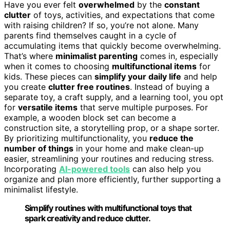
Have you ever felt
overwhelmed
by the
constant
clutter
of toys, activities, and expectations that come
with raising children? If so, you’re not alone. Many
parents find themselves caught in a cycle of
accumulating items that quickly become overwhelming.
That’s where
minimalist parenting
comes in, especially
when it comes to choosing
multifunctional items
for
kids. These pieces can
simplify your daily life
and help
you create
clutter free routines
. Instead of buying a
separate toy, a craft supply, and a learning tool, you opt
for
versatile items
that serve multiple purposes. For
example, a wooden block set can become a
construction site, a storytelling prop, or a shape sorter.
By prioritizing multifunctionality, you
reduce the
number of things
in your home and make clean-up
easier, streamlining your routines and reducing stress.
Incorporating
AI-powered tools
can also help you
organize and plan more efficiently, further supporting a
minimalist lifestyle.
Simplify routines with multifunctional toys that
spark creativity and reduce clutter.