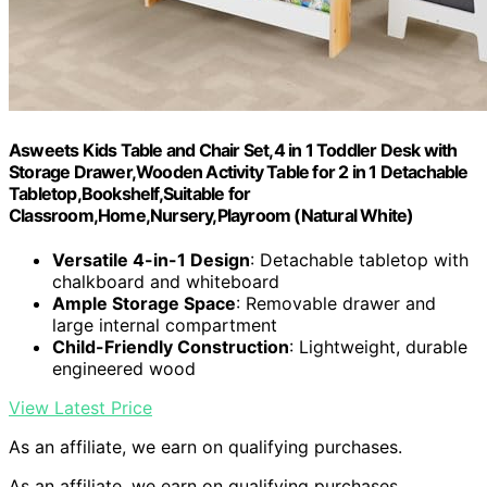
Asweets Kids Table and Chair Set,4 in 1 Toddler Desk with
Storage Drawer,Wooden Activity Table for 2 in 1 Detachable
Tabletop,Bookshelf,Suitable for
Classroom,Home,Nursery,Playroom (Natural White)
Versatile 4-in-1 Design
: Detachable tabletop with
chalkboard and whiteboard
Ample Storage Space
: Removable drawer and
large internal compartment
Child-Friendly Construction
: Lightweight, durable
engineered wood
View Latest Price
As an affiliate, we earn on qualifying purchases.
As an affiliate, we earn on qualifying purchases.