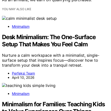
YOU MAY ALSO LIKE
Minimalism
Desk Minimalism: The One‑Surface
Setup That Makes You Feel Calm
Nurture a calm workspace with a minimalist, single-
surface setup that inspires focus—discover how to
transform your desk into a tranquil retreat.
Perfeksi Team
April 10, 2026
Minimalism
Minimalism for Families: Teaching Kids