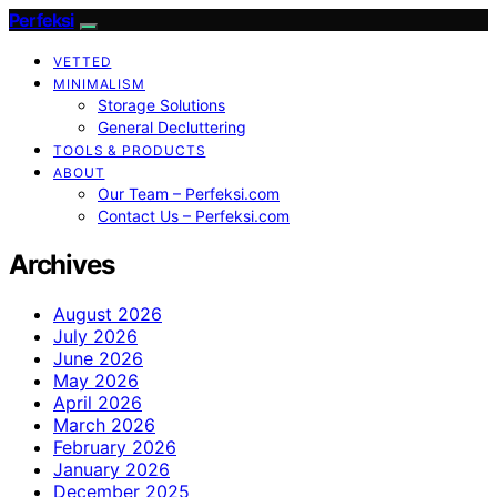
Perfeksi
VETTED
MINIMALISM
Storage Solutions
General Decluttering
TOOLS & PRODUCTS
ABOUT
Our Team – Perfeksi.com
Contact Us – Perfeksi.com
Archives
August 2026
July 2026
June 2026
May 2026
April 2026
March 2026
February 2026
January 2026
December 2025