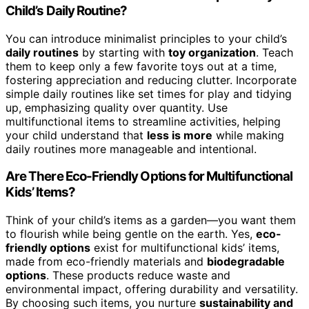
Child’s Daily Routine?
You can introduce minimalist principles to your child’s
daily routines
by starting with
toy organization
. Teach
them to keep only a few favorite toys out at a time,
fostering appreciation and reducing clutter. Incorporate
simple daily routines like set times for play and tidying
up, emphasizing quality over quantity. Use
multifunctional items to streamline activities, helping
your child understand that
less is more
while making
daily routines more manageable and intentional.
Are There Eco-Friendly Options for Multifunctional
Kids’ Items?
Think of your child’s items as a garden—you want them
to flourish while being gentle on the earth. Yes,
eco-
friendly options
exist for multifunctional kids’ items,
made from eco-friendly materials and
biodegradable
options
. These products reduce waste and
environmental impact, offering durability and versatility.
By choosing such items, you nurture
sustainability and