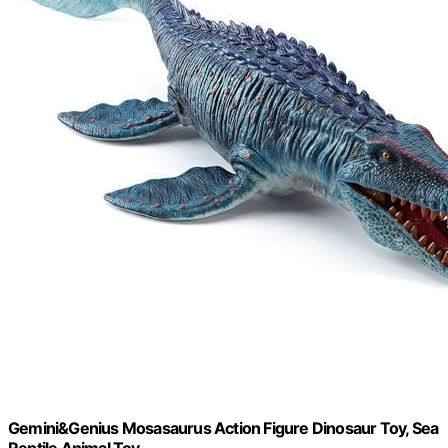
Gemini&Genius Mosasaurus Action Figure Dinosaur Toy, Sea
Reptile Animal Toy