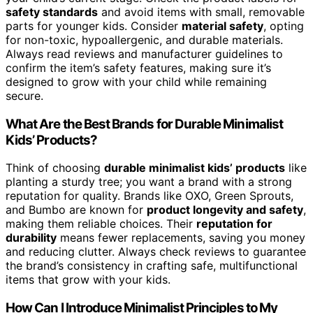
safety standards
and avoid items with small, removable
parts for younger kids. Consider
material safety
, opting
for non-toxic, hypoallergenic, and durable materials.
Always read reviews and manufacturer guidelines to
confirm the item’s safety features, making sure it’s
designed to grow with your child while remaining
secure.
What Are the Best Brands for Durable Minimalist
Kids’ Products?
Think of choosing
durable minimalist kids’ products
like
planting a sturdy tree; you want a brand with a strong
reputation for quality. Brands like OXO, Green Sprouts,
and Bumbo are known for
product longevity and safety
,
making them reliable choices. Their
reputation for
durability
means fewer replacements, saving you money
and reducing clutter. Always check reviews to guarantee
the brand’s consistency in crafting safe, multifunctional
items that grow with your kids.
How Can I Introduce Minimalist Principles to My