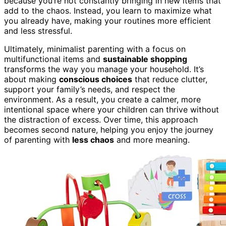
because you’re not constantly bringing in new items that
add to the chaos. Instead, you learn to maximize what
you already have, making your routines more efficient
and less stressful.
Ultimately, minimalist parenting with a focus on
multifunctional items and
sustainable shopping
transforms the way you manage your household. It’s
about making
conscious choices
that reduce clutter,
support your family’s needs, and respect the
environment. As a result, you create a calmer, more
intentional space where your children can thrive without
the distraction of excess. Over time, this approach
becomes second nature, helping you enjoy the journey
of parenting with
less chaos
and more meaning.