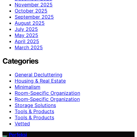
November 2025
October 2025
September 2025
August 2025
July 2025
May 2025
April 2025
March 2025
Categories
General Decluttering
Housing & Real Estate
Minimalism
Room-Specific Organization
Room‑Specific Organization
Storage Solutions
Tools & Products
Tools & Products
Vetted
Perfeksi