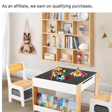
As an affiliate, we earn on qualifying purchases.