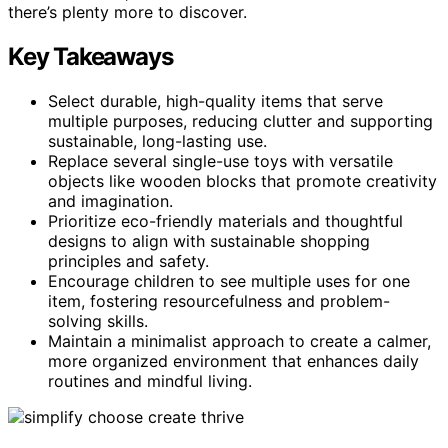
there’s plenty more to discover.
Key Takeaways
Select durable, high-quality items that serve
multiple purposes, reducing clutter and supporting
sustainable, long-lasting use.
Replace several single-use toys with versatile
objects like wooden blocks that promote creativity
and imagination.
Prioritize eco-friendly materials and thoughtful
designs to align with sustainable shopping
principles and safety.
Encourage children to see multiple uses for one
item, fostering resourcefulness and problem-
solving skills.
Maintain a minimalist approach to create a calmer,
more organized environment that enhances daily
routines and mindful living.