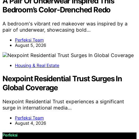
A Pair Of Underwear Inspired This
Bedroom’s Color-Drenched Redo
A bedroom's vibrant red makeover was inspired by a
pair of underwear, showcasing bold…
Perfeksi Team
August 5, 2026
Housing & Real Estate
Nexpoint Residential Trust Surges In
Global Coverage
Nexpoint Residential Trust experiences a significant
surge in international media…
Perfeksi Team
August 4, 2026
Perfeksi