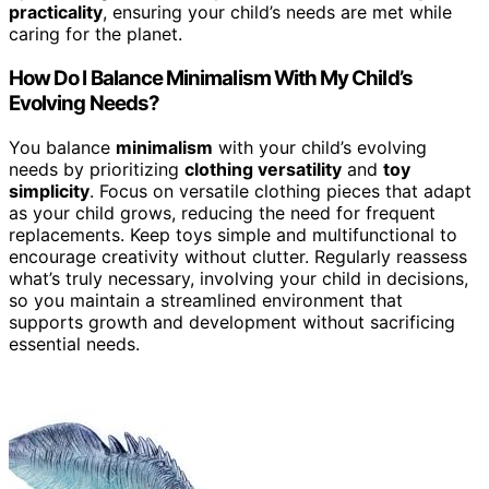
practicality
, ensuring your child’s needs are met while
caring for the planet.
How Do I Balance Minimalism With My Child’s
Evolving Needs?
You balance
minimalism
with your child’s evolving
needs by prioritizing
clothing versatility
and
toy
simplicity
. Focus on versatile clothing pieces that adapt
as your child grows, reducing the need for frequent
replacements. Keep toys simple and multifunctional to
encourage creativity without clutter. Regularly reassess
what’s truly necessary, involving your child in decisions,
so you maintain a streamlined environment that
supports growth and development without sacrificing
essential needs.