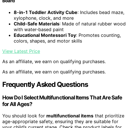
Board
8-in-1 Toddler Activity Cube
: Includes bead maze,
xylophone, clock, and more
Child-Safe Materials
: Made of natural rubber wood
with water-based paint
Educational Montessori Toy
: Promotes counting,
colors, shapes, and motor skills
View Latest Price
As an affiliate, we earn on qualifying purchases.
As an affiliate, we earn on qualifying purchases.
Frequently Asked Questions
How Do I Select Multifunctional Items That Are Safe
for All Ages?
You should look for
multifunctional items
that prioritize
age-appropriate safety, ensuring they are suitable for
your child’s current stage. Check the product labels for