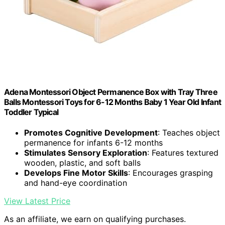
Adena Montessori Object Permanence Box with Tray Three
Balls Montessori Toys for 6-12 Months Baby 1 Year Old Infant
Toddler Typical
Promotes Cognitive Development
: Teaches object
permanence for infants 6-12 months
Stimulates Sensory Exploration
: Features textured
wooden, plastic, and soft balls
Develops Fine Motor Skills
: Encourages grasping
and hand-eye coordination
View Latest Price
As an affiliate, we earn on qualifying purchases.