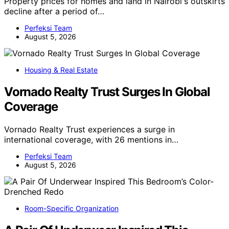
Property prices for homes and land in Nairobi's outskirts
decline after a period of…
Perfeksi Team
August 5, 2026
Housing & Real Estate
Vornado Realty Trust Surges In Global
Coverage
Vornado Realty Trust experiences a surge in
international coverage, with 26 mentions in…
Perfeksi Team
August 5, 2026
Room-Specific Organization