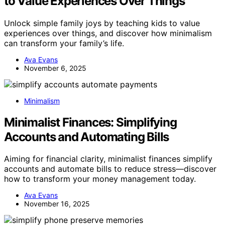
to Value Experiences Over Things
Unlock simple family joys by teaching kids to value
experiences over things, and discover how minimalism
can transform your family’s life.
Ava Evans
November 6, 2025
Minimalism
Minimalist Finances: Simplifying
Accounts and Automating Bills
Aiming for financial clarity, minimalist finances simplify
accounts and automate bills to reduce stress—discover
how to transform your money management today.
Ava Evans
November 16, 2025