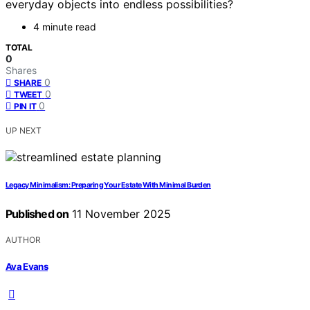
everyday objects into endless possibilities?
4 minute read
TOTAL
0
Shares
0
SHARE
0
TWEET
0
PIN IT
UP NEXT
Legacy Minimalism: Preparing Your Estate With Minimal Burden
Published on
11 November 2025
AUTHOR
Ava Evans