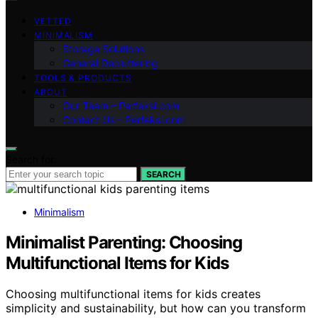
VETTED
MINIMALISM
Storage Solutions
General Decluttering
TOOLS & PRODUCTS
ABOUT
Our Team – Perfeksi.com
Contact Us – Perfeksi.com
Search for:
SEARCH
Minimalism
Minimalist Parenting: Choosing
Multifunctional Items for Kids
Choosing multifunctional items for kids creates
simplicity and sustainability, but how can you transform