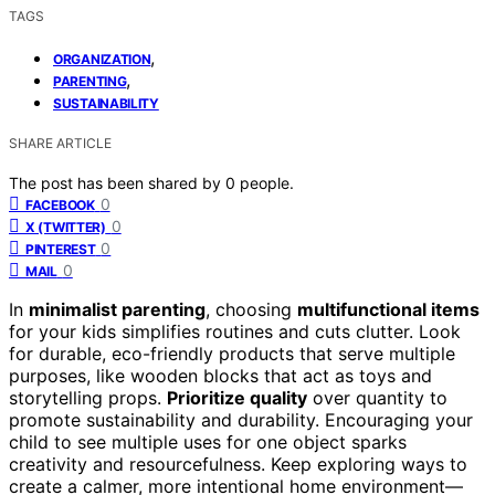
TAGS
,
ORGANIZATION
,
PARENTING
SUSTAINABILITY
SHARE ARTICLE
The post has been shared by
0
people.
0
FACEBOOK
0
X (TWITTER)
0
PINTEREST
0
MAIL
In
minimalist parenting
, choosing
multifunctional items
for your kids simplifies routines and cuts clutter. Look
for durable, eco-friendly products that serve multiple
purposes, like wooden blocks that act as toys and
storytelling props.
Prioritize quality
over quantity to
promote sustainability and durability. Encouraging your
child to see multiple uses for one object sparks
creativity and resourcefulness. Keep exploring ways to
create a calmer, more intentional home environment—