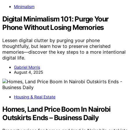
Minimalism
Digital Minimalism 101: Purge Your
Phone Without Losing Memories
Lessen digital clutter by purging your phone
thoughtfully, but learn how to preserve cherished
memories—discover the key steps to a more intentional
digital life.
Gabriel Morris
August 4, 2025
Housing & Real Estate
Homes, Land Price Boom In Nairobi
Outskirts Ends – Business Daily