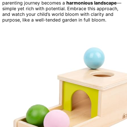
parenting journey becomes a
harmonious landscape
—
simple yet rich with potential. Embrace this approach,
and watch your child’s world bloom with clarity and
purpose, like a well-tended garden in full bloom.