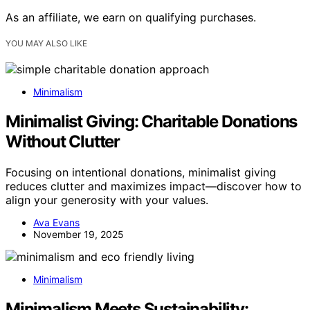
As an affiliate, we earn on qualifying purchases.
YOU MAY ALSO LIKE
Minimalism
Minimalist Giving: Charitable Donations
Without Clutter
Focusing on intentional donations, minimalist giving
reduces clutter and maximizes impact—discover how to
align your generosity with your values.
Ava Evans
November 19, 2025
Minimalism
Minimalism Meets Sustainability: