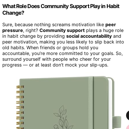
What Role Does Community Support Play in Habit
Change?
Sure, because nothing screams motivation like
peer
pressure
, right?
Community support
plays a huge role
in habit change by providing
social accountability
and
peer motivation, making you less likely to slip back into
old habits. When friends or groups hold you
accountable, you’re more committed to your goals. So,
surround yourself with people who cheer for your
progress — or at least don’t mock your slip-ups.