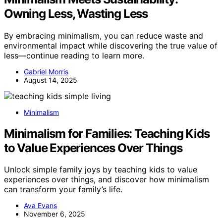
Owning Less, Wasting Less
By embracing minimalism, you can reduce waste and
environmental impact while discovering the true value of
less—continue reading to learn more.
Gabriel Morris
August 14, 2025
Minimalism
Minimalism for Families: Teaching Kids
to Value Experiences Over Things
Unlock simple family joys by teaching kids to value
experiences over things, and discover how minimalism
can transform your family’s life.
Ava Evans
November 6, 2025