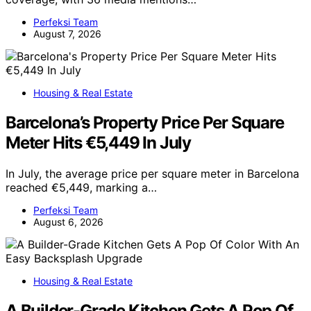
Perfeksi Team
August 7, 2026
Housing & Real Estate
Barcelona’s Property Price Per Square
Meter Hits €5,449 In July
In July, the average price per square meter in Barcelona
reached €5,449, marking a…
Perfeksi Team
August 6, 2026
Housing & Real Estate
A Builder-Grade Kitchen Gets A Pop Of