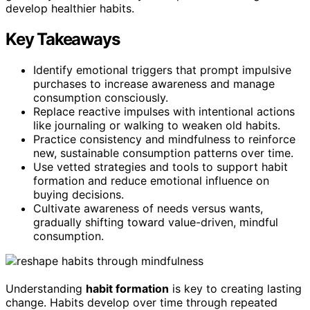
develop healthier habits.
Key Takeaways
Identify emotional triggers that prompt impulsive
purchases to increase awareness and manage
consumption consciously.
Replace reactive impulses with intentional actions
like journaling or walking to weaken old habits.
Practice consistency and mindfulness to reinforce
new, sustainable consumption patterns over time.
Use vetted strategies and tools to support habit
formation and reduce emotional influence on
buying decisions.
Cultivate awareness of needs versus wants,
gradually shifting toward value-driven, mindful
consumption.
Understanding
habit formation
is key to creating lasting
change. Habits develop over time through repeated