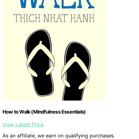
How to Walk (Mindfulness Essentials)
View Latest Price
As an affiliate, we earn on qualifying purchases.