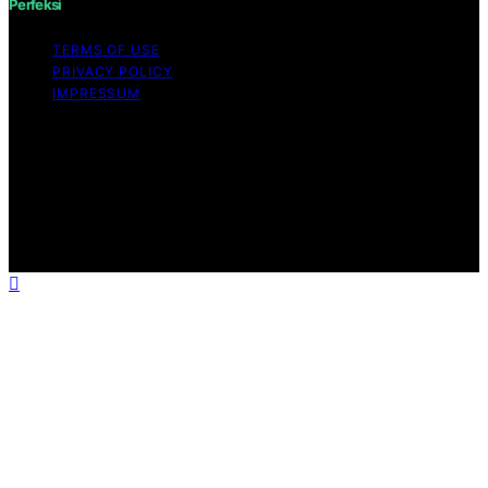
Perfeksi
TERMS OF USE
PRIVACY POLICY
IMPRESSUM
Copyright © 2026 Perfeksi Content on Perfeksi is
created and published using artificial intelligence (AI) for
general informational and educational purposes. Affiliate
disclaimer As an affiliate, we may earn a commission
from qualifying purchases. We get commissions for
purchases made through links on this website from
Amazon and other third parties.