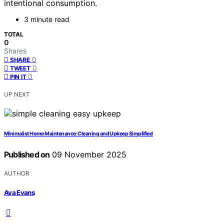
intentional consumption.
3 minute read
TOTAL
0
Shares
0
SHARE
0
TWEET
0
PIN IT
UP NEXT
Minimalist Home Maintenance: Cleaning and Upkeep Simplified
Published on
09 November 2025
AUTHOR
Ava Evans