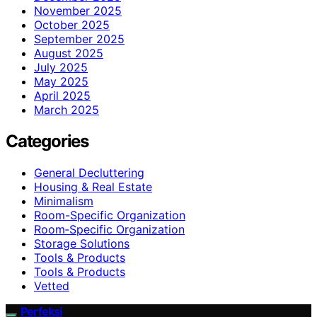
November 2025
October 2025
September 2025
August 2025
July 2025
May 2025
April 2025
March 2025
Categories
General Decluttering
Housing & Real Estate
Minimalism
Room-Specific Organization
Room‑Specific Organization
Storage Solutions
Tools & Products
Tools & Products
Vetted
Perfeksi