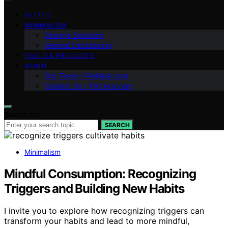
VETTED
MINIMALISM
Storage Solutions
General Decluttering
TOOLS & PRODUCTS
ABOUT
Our Team – Perfeksi.com
Contact Us – Perfeksi.com
Search for:
SEARCH
Minimalism
Mindful Consumption: Recognizing
Triggers and Building New Habits
I invite you to explore how recognizing triggers can
transform your habits and lead to more mindful,