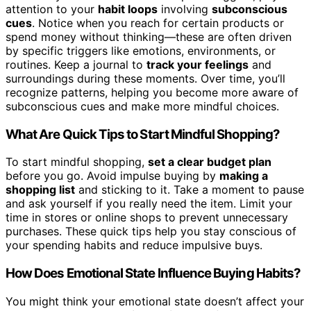
attention to your
habit loops
involving
subconscious
cues
. Notice when you reach for certain products or
spend money without thinking—these are often driven
by specific triggers like emotions, environments, or
routines. Keep a journal to
track your feelings
and
surroundings during these moments. Over time, you’ll
recognize patterns, helping you become more aware of
subconscious cues and make more mindful choices.
What Are Quick Tips to Start Mindful Shopping?
To start mindful shopping,
set a clear budget plan
before you go. Avoid impulse buying by
making a
shopping list
and sticking to it. Take a moment to pause
and ask yourself if you really need the item. Limit your
time in stores or online shops to prevent unnecessary
purchases. These quick tips help you stay conscious of
your spending habits and reduce impulsive buys.
How Does Emotional State Influence Buying Habits?
You might think your emotional state doesn’t affect your