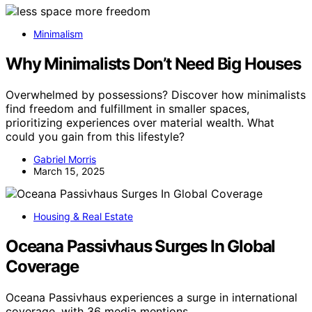
Minimalism
Why Minimalists Don’t Need Big Houses
Overwhelmed by possessions? Discover how minimalists
find freedom and fulfillment in smaller spaces,
prioritizing experiences over material wealth. What
could you gain from this lifestyle?
Gabriel Morris
March 15, 2025
Housing & Real Estate
Oceana Passivhaus Surges In Global
Coverage
Oceana Passivhaus experiences a surge in international
coverage, with 36 media mentions…