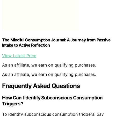
The Mindful Consumption Journal: A Journey from Passive
Intake to Active Reflection
View Latest Price
As an affiliate, we earn on qualifying purchases.
As an affiliate, we earn on qualifying purchases.
Frequently Asked Questions
How Can I Identify Subconscious Consumption
Triggers?
To identify subconscious consumption triggers, pay