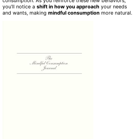
consumption. As you reinforce these new behaviors,
you’ll notice a
shift in how you approach
your needs
and wants, making
mindful consumption
more natural.