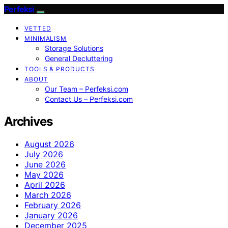
Perfeksi
VETTED
MINIMALISM
Storage Solutions
General Decluttering
TOOLS & PRODUCTS
ABOUT
Our Team – Perfeksi.com
Contact Us – Perfeksi.com
Archives
August 2026
July 2026
June 2026
May 2026
April 2026
March 2026
February 2026
January 2026
December 2025