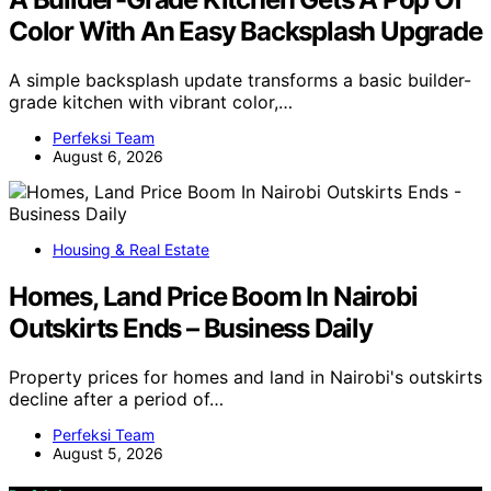
Color With An Easy Backsplash Upgrade
A simple backsplash update transforms a basic builder-
grade kitchen with vibrant color,…
Perfeksi Team
August 6, 2026
Housing & Real Estate
Homes, Land Price Boom In Nairobi
Outskirts Ends – Business Daily
Property prices for homes and land in Nairobi's outskirts
decline after a period of…
Perfeksi Team
August 5, 2026