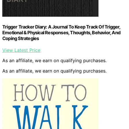
Trigger Tracker Diary: A Journal To Keep Track Of Trigger,
Emotional & Physical Responses, Thoughts, Behavior, And
Coping Strategies
View Latest Price
As an affiliate, we earn on qualifying purchases.
As an affiliate, we earn on qualifying purchases.