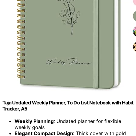
Taja Undated Weekly Planner, To Do List Notebook with Habit
Tracker, A5
Weekly Planning
: Undated planner for flexible
weekly goals
Elegant Compact Design
: Thick cover with gold