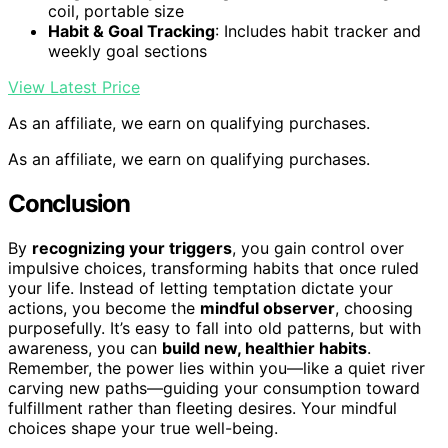
coil, portable size
Habit & Goal Tracking
: Includes habit tracker and
weekly goal sections
View Latest Price
As an affiliate, we earn on qualifying purchases.
As an affiliate, we earn on qualifying purchases.
Conclusion
By
recognizing your triggers
, you gain control over
impulsive choices, transforming habits that once ruled
your life. Instead of letting temptation dictate your
actions, you become the
mindful observer
, choosing
purposefully. It’s easy to fall into old patterns, but with
awareness, you can
build new, healthier habits
.
Remember, the power lies within you—like a quiet river
carving new paths—guiding your consumption toward
fulfillment rather than fleeting desires. Your mindful
choices shape your true well-being.