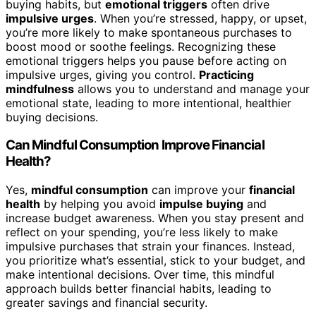
buying habits, but
emotional triggers
often drive
impulsive urges
. When you’re stressed, happy, or upset,
you’re more likely to make spontaneous purchases to
boost mood or soothe feelings. Recognizing these
emotional triggers helps you pause before acting on
impulsive urges, giving you control.
Practicing
mindfulness
allows you to understand and manage your
emotional state, leading to more intentional, healthier
buying decisions.
Can Mindful Consumption Improve Financial
Health?
Yes,
mindful consumption
can improve your
financial
health
by helping you avoid
impulse buying
and
increase budget awareness. When you stay present and
reflect on your spending, you’re less likely to make
impulsive purchases that strain your finances. Instead,
you prioritize what’s essential, stick to your budget, and
make intentional decisions. Over time, this mindful
approach builds better financial habits, leading to
greater savings and financial security.