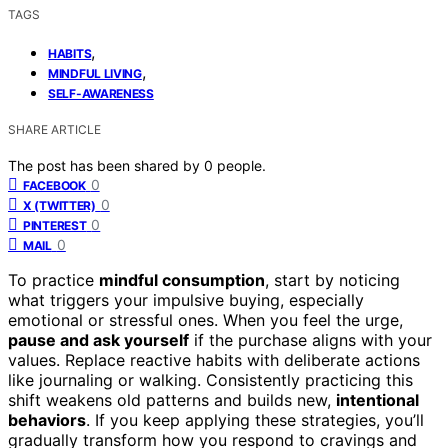
TAGS
,
HABITS
,
MINDFUL LIVING
SELF-AWARENESS
SHARE ARTICLE
The post has been shared by
0
people.
0
FACEBOOK
0
X (TWITTER)
0
PINTEREST
0
MAIL
To practice
mindful consumption
, start by noticing
what triggers your impulsive buying, especially
emotional or stressful ones. When you feel the urge,
pause and ask yourself
if the purchase aligns with your
values. Replace reactive habits with deliberate actions
like journaling or walking. Consistently practicing this
shift weakens old patterns and builds new,
intentional
behaviors
. If you keep applying these strategies, you’ll
gradually transform how you respond to cravings and