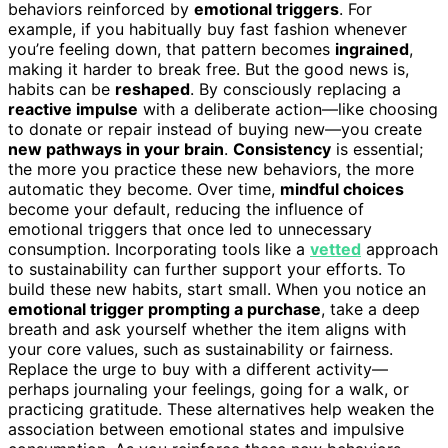
behaviors reinforced by
emotional triggers
. For
example, if you habitually buy fast fashion whenever
you’re feeling down, that pattern becomes
ingrained
,
making it harder to break free. But the good news is,
habits can be
reshaped
. By consciously replacing a
reactive impulse
with a deliberate action—like choosing
to donate or repair instead of buying new—you create
new pathways in your brain
.
Consistency
is essential;
the more you practice these new behaviors, the more
automatic they become. Over time,
mindful choices
become your default, reducing the influence of
emotional triggers that once led to unnecessary
consumption. Incorporating tools like a
vetted
approach
to sustainability can further support your efforts. To
build these new habits, start small. When you notice an
emotional trigger prompting a purchase
, take a deep
breath and ask yourself whether the item aligns with
your core values, such as sustainability or fairness.
Replace the urge to buy with a different activity—
perhaps journaling your feelings, going for a walk, or
practicing gratitude. These alternatives help weaken the
association between emotional states and impulsive